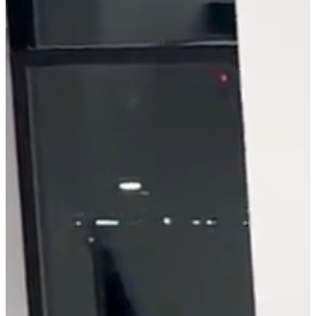
problem-solving. He'll
help you take audiences
on a journey they won't
soon forget.