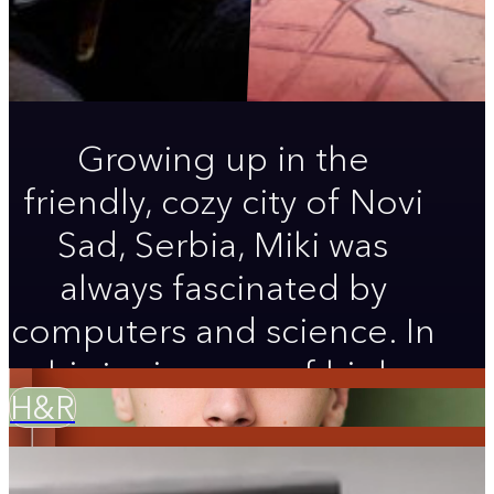
Growing up in the
friendly, cozy city of Novi
Sad, Serbia, Miki was
always fascinated by
computers and science. In
his junior year of high
H&R
school, after seeing his
first musical on the West