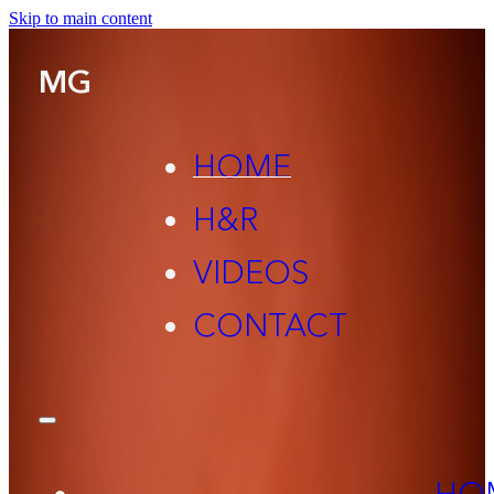
Skip to main content
MG
HOME
H&R
VIDEOS
CONTACT
HO