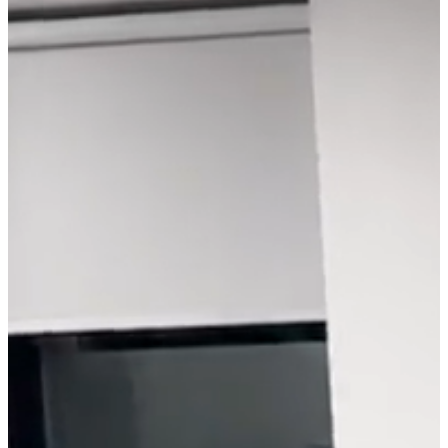
End, he did the only
logical thing - ditched his
years-long path in
Software Engineering,
moved to the US, and
followed his newly
discovered dream of
performing.
Today, Miki's mission is
rooted in intricate world-
building and efficient